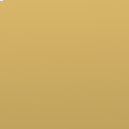
Contact us via email
Call us at (760)247-6494
View map of our location