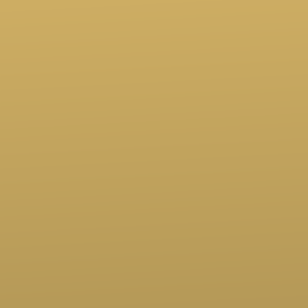
Call us at (760)247-6494
View map of our location
Give online